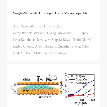
Single-Molecule Tribology: Force Microscopy Manipulation of a Porphyrin Derivative on a Copper Surface
ACS Nano, 2016, 10 (1): 713−722
Rémy Pawlak, Wengen Ouyang, Alexander E. Filippov,
Lena Kalikhman-Razvozov, Shigeki Kawai, Thilo Glatzel,
Enrico Gnecco, Alexis Baratoff, Quanshui Zheng, Oded
Hod, Michael Urbakh, and Ernst Meyer