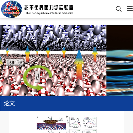
>
>
>
查看分类
网站首页
科研成果
论文
2020以前
论文