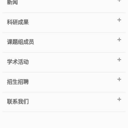
新闻
科研成果
课题组成员
学术活动
招生招聘
联系我们