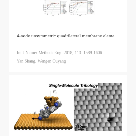
4‐node unsymmetric quadrilateral membrane element with drilling DOFs insensitive to severe mesh‐distortion
Int J Numer Methods Eng. 2018; 113: 1589-1606
Yan Shang, Wengen Ouyang