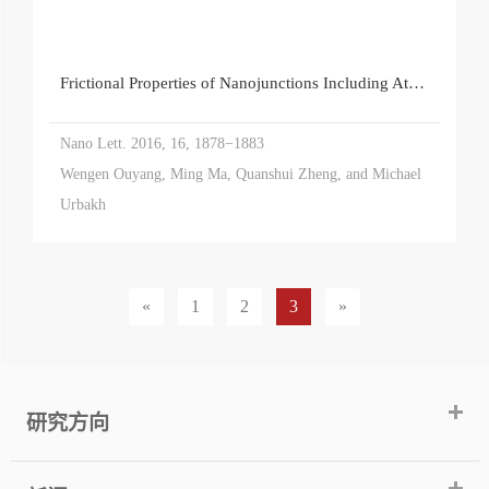
Frictional Properties of Nanojunctions Including Atomically Thin Sheets
Nano Lett. 2016, 16, 1878−1883
Wengen Ouyang, Ming Ma, Quanshui Zheng, and Michael
Urbakh
«
1
2
3
»
研究方向