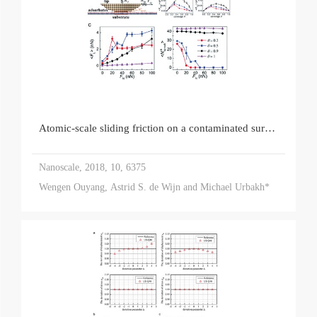
Atomic-scale sliding friction on a contaminated surface
Nanoscale, 2018, 10, 6375
Wengen Ouyang, Astrid S. de Wijn and Michael Urbakh*